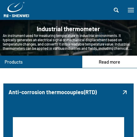

Industrial thermometer
An instrument used for measuring temperature in industrial environments. It
typically generates an electrical signal or mechanical displacement based on
temperature changes, and converts it into a readable temperature value. Industrial
thermometers can be applied in various industries and fields, including chemical,
petroleum, pharmaceutical, food processing, metallurgy, etc.
Products
Read more
Anti-corrosion thermocouples(RTD)
