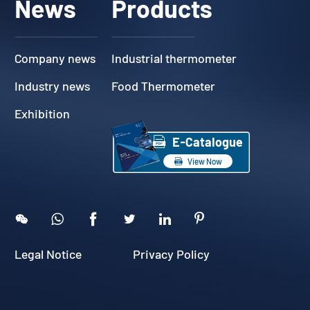
News
Products
Company news
Industrial thermometer
Industry news
Food Thermometer
Exhibition

E-Catalogue

View Now





Legal Notice
Privacy Policy