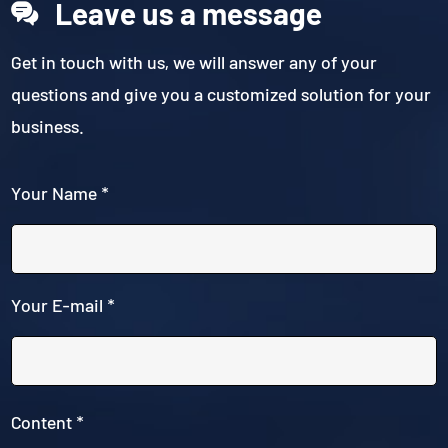
Leave us a message
Get in touch with us, we will answer any of your
questions and give you a customized solution for your
business.
Your Name *
Your E-mail *
Content *