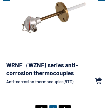
WRNF（WZNF) series anti-
corrosion thermocouples
Anti-corrosion thermocouples(RTD)