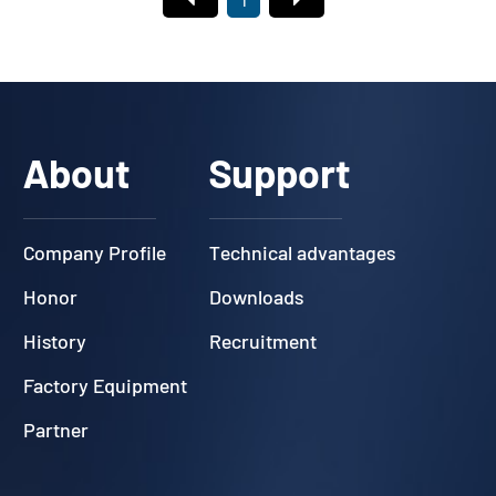
1
About
Support
Company Profile
Technical advantages
Honor
Downloads
History
Recruitment
Factory Equipment
Partner