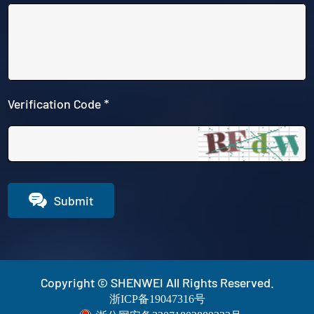
Verification Code *

Submit
Copyright © SHENWEI All Rights Reserved.
浙ICP备19047316号