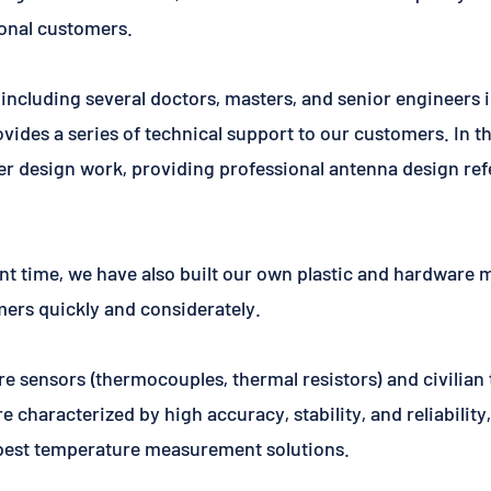
onal customers.
including several doctors, masters, and senior engineers i
ovides a series of technical support to our customers. In 
ther design work, providing professional antenna design re
nt time, we have also built our own plastic and hardware 
mers quickly and considerately.
re sensors (thermocouples, thermal resistors) and civili
 characterized by high accuracy, stability, and reliabilit
 best temperature measurement solutions.