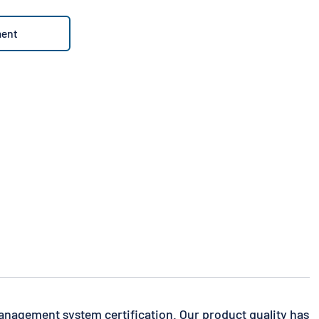
ment
anagement system certification. Our product quality has