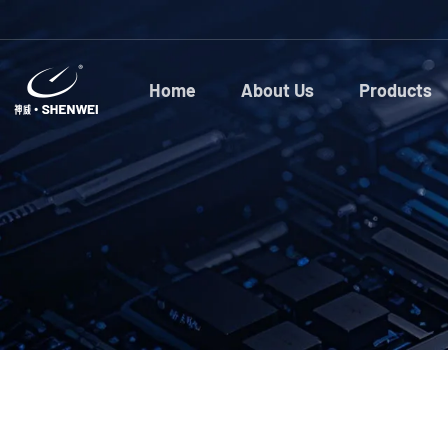
Home
About Us
Products