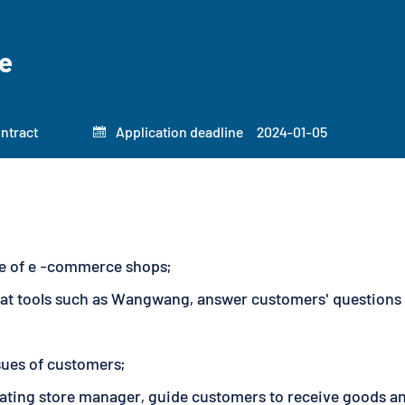
e
ontract
Application deadline
2024-01-05

ice of e -commerce shops;
at tools such as Wangwang, answer customers' questions a
ssues of customers;
ating store manager, guide customers to receive goods and 