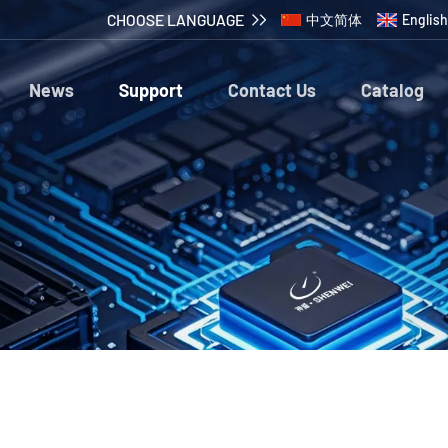
CHOOSE LANGUAGE
中文简体
English
News
Support
Contact Us
Catalog