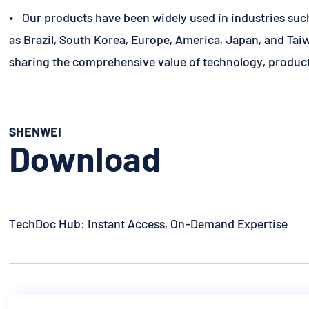
• Our products have been widely used in industries suc
as Brazil, South Korea, Europe, America, Japan, and Taiw
sharing the comprehensive value of technology, product
SHENWEI
Download
TechDoc Hub: Instant Access, On-Demand Expertise