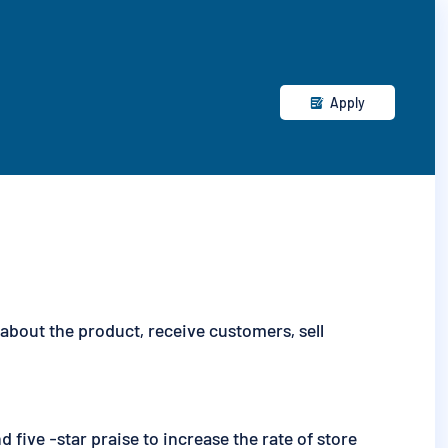
Apply

bout the product, receive customers, sell
five -star praise to increase the rate of store