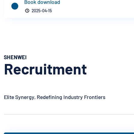
Book download


2025-04-15
SHENWEI
Recruitment
Elite Synergy, Redefining Industry Frontiers