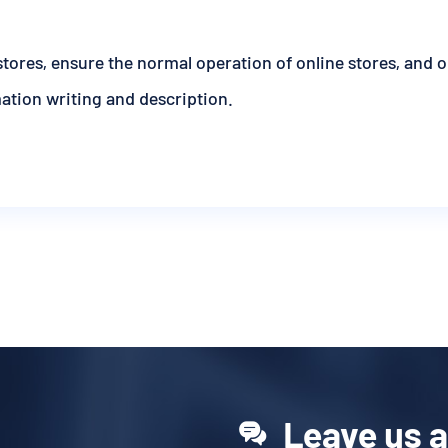
stores, ensure the normal operation of online stores, and 
mation writing and description.
Leave us 