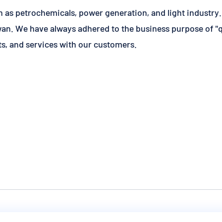
h as petrochemicals, power generation, and light industry
an. We have always adhered to the business purpose of "qua
s, and services with our customers.