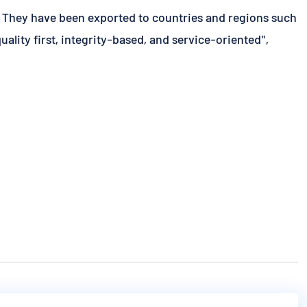
. They have been exported to countries and regions such
lity first, integrity-based, and service-oriented",