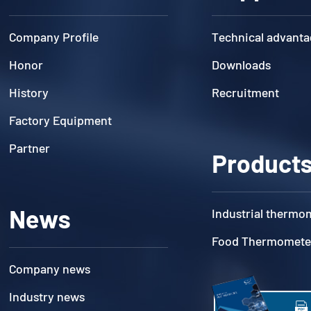
Company Profile
Technical advanta
Honor
Downloads
History
Recruitment
Factory Equipment
Partner
Product
News
Industrial thermo
Food Thermomete
Company news
Industry news
