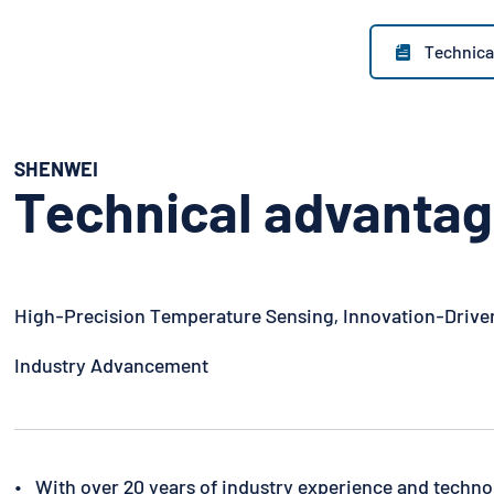
Technica

SHENWEI
Technical advanta
High-Precision Temperature Sensing, Innovation-Drive
Industry Advancement
• With over 20 years of industry experience and techno