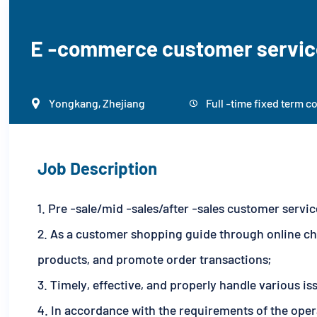
E -commerce customer servic
Yongkang, Zhejiang
Full -time fixed term c


Job Description
1. Pre -sale/mid -sales/after -sales customer serv
2. As a customer shopping guide through online ch
products, and promote order transactions;
3. Timely, effective, and properly handle various i
4. In accordance with the requirements of the oper