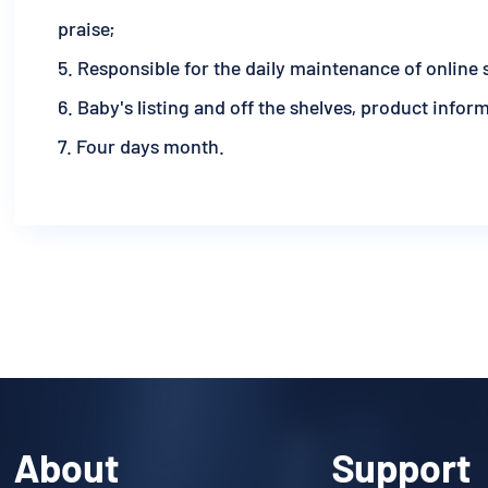
praise;
5. Responsible for the daily maintenance of online 
6. Baby's listing and off the shelves, product infor
7. Four days month.
About
Support