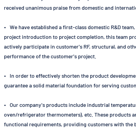
received unanimous praise from domestic and internati
• We have established a first-class domestic R&D team, 
project introduction to project completion, this team pr
actively participate in customer's RF, structural, and o
performance of the customer's project.
• In order to effectively shorten the product developme
guarantee a solid material foundation for serving custo
• Our company's products include industrial temperatu
oven/refrigerator thermometers), etc. These products are
functional requirements, providing customers with the