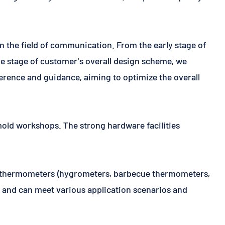
n the field of communication. From the early stage of
the stage of customer's overall design scheme, we
ference and guidance, aiming to optimize the overall
mold workshops. The strong hardware facilities
an thermometers (hygrometers, barbecue thermometers,
y, and can meet various application scenarios and