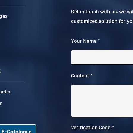
Get in touch with us, we wi
ges
customized solution for yo
Your Name *
s
Content *
meter
r
Verification Code *
E-Catalogue