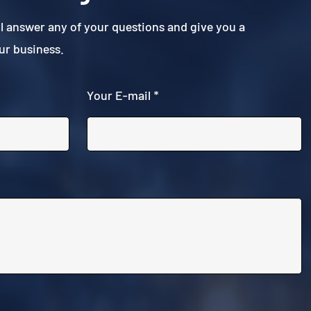
ll answer any of your questions and give you a
ur business.
Your E-mail *