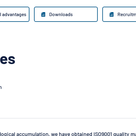
l advantages
Downloads
Recruit


ges
n
logical accumulation, we have obtained ISO9001 quality m