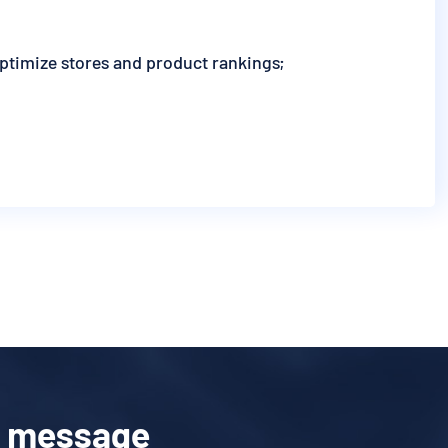
optimize stores and product rankings;
a message