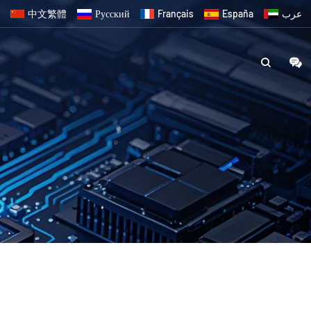
中文繁體
Русский
Français
España
عرب
