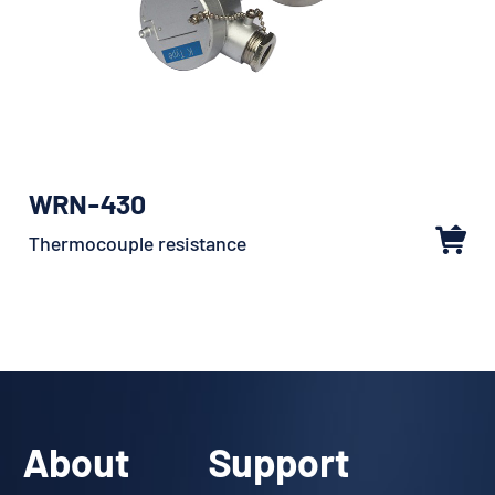
WRN-430
Thermocouple resistance
About
Support