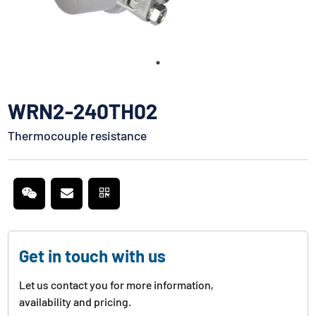
WRN2-240TH02
Thermocouple resistance
Get in touch with us
Let us contact you for more information,
availability and pricing.