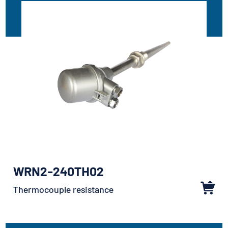
WRN2-240TH02
Thermocouple resistance