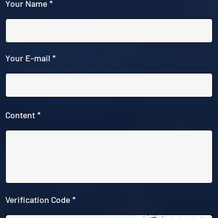
Your Name *
Your E-mail *
Content *
Verification Code *