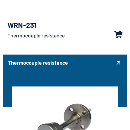
WRN-231
Thermocouple resistance
Thermocouple resistance
