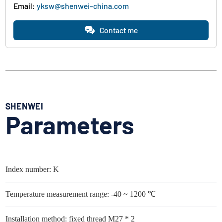
Email:
yksw@shenwei-china.com
Contact me
SHENWEI
Parameters
Index number: K
Temperature measurement range: -40 ~ 1200 ℃
Installation method: fixed thread M27 * 2