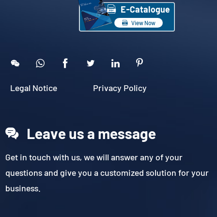

E-Catalogue

View Now





Legal Notice
Privacy Policy
Leave us a message
Get in touch with us, we will answer any of your
questions and give you a customized solution for your
business.