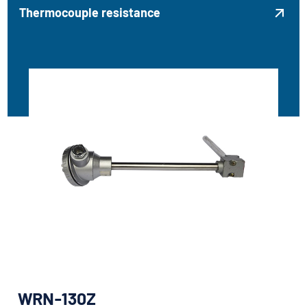
Thermocouple resistance

WRN-130Z