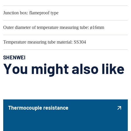
Junction box: flameproof type
Outer diameter of temperature measuring tube: ø16mm
Temperature measuring tube material: SS304
SHENWEI
You might also like
Thermocouple resistance
