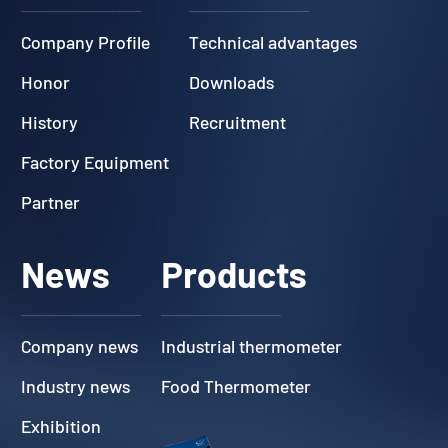
Company Profile
Technical advantages
Honor
Downloads
History
Recruitment
Factory Equipment
Partner
News
Products
Company news
Industrial thermometer
Industry news
Food Thermometer
Exhibition