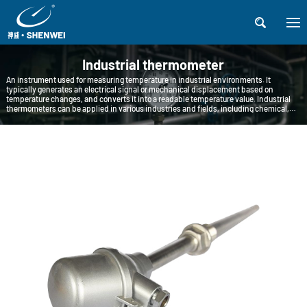

Industrial thermometer
An instrument used for measuring temperature in industrial environments. It
typically generates an electrical signal or mechanical displacement based on
temperature changes, and converts it into a readable temperature value. Industrial
thermometers can be applied in various industries and fields, including chemical,
petroleum, pharmaceutical, food processing, metallurgy, etc.