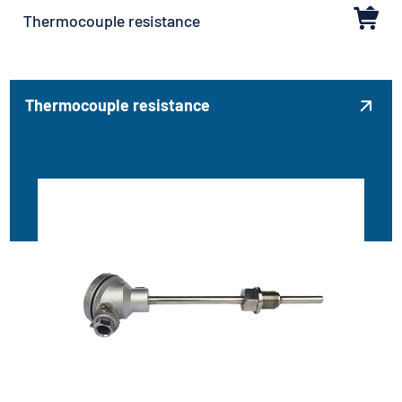
Thermocouple resistance
Thermocouple resistance
